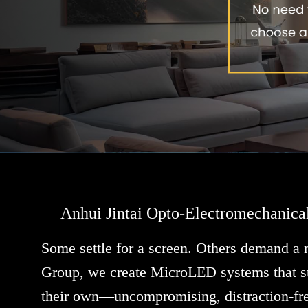
Anhui Jintai Opto-Electromechanica
Some settle for a screen. Others demand a
Group, we create MicroLED systems that st
their own—uncompromising, distraction-fre