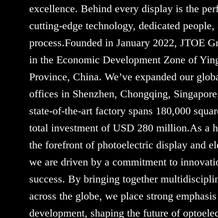
excellence. Behind every display is the per
cutting-edge technology, dedicated people,
process.Founded in January 2022, JTOE Gr
in the Economic Development Zone of Yin
Province, China. We’ve expanded our globa
offices in Shenzhen, Chongqing, Singapor
state-of-the-art factory spans 180,000 squa
total investment of USD 280 million.As a hi
the forefront of photoelectric display and e
we are driven by a commitment to innovatio
success. By bringing together multidiscipli
across the globe, we place strong emphasis
development, shaping the future of optoelec