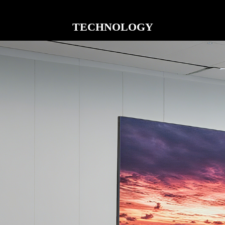
TECHNOLOGY