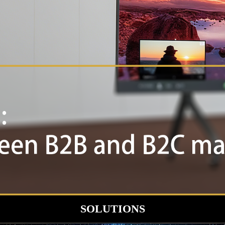
SOLUTIONS