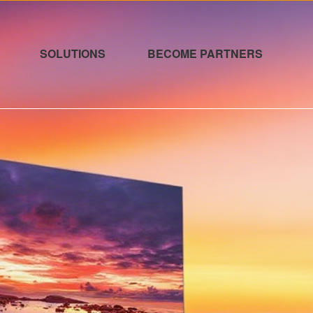
SOLUTIONS
BECOME PARTNERS