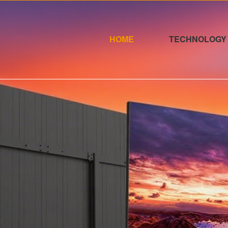
HOME
TECHNOLOGY