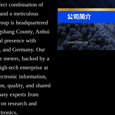
fect combination of
 and a meticulous
oup is headquartered
gshang County, Anhui
l presence with
e, and Germany. Our
re meters, backed by a
gh-tech enterprise at
lectronic information,
n, quality, and shared
nary experts from
 on research and
tronics.