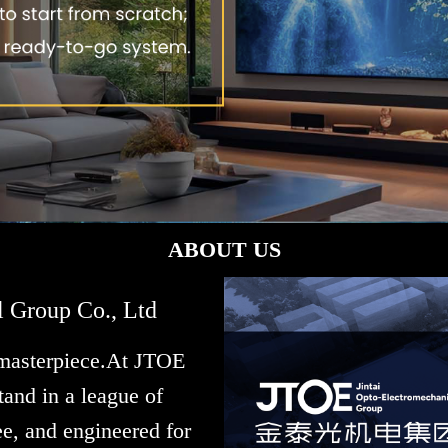
ABOUT US
l Group Co., Ltd
 masterpiece.At JTOE
and in a league of
e, and engineered for